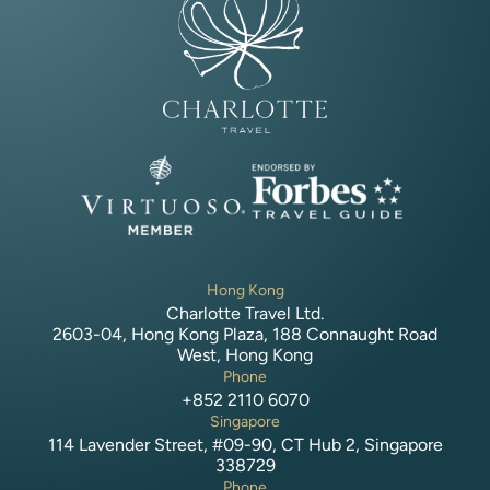
Hong Kong
Charlotte Travel Ltd.
2603-04, Hong Kong Plaza, 188 Connaught Road
West, Hong Kong
Phone
+852 2110 6070
Singapore
114 Lavender Street, #09-90, CT Hub 2, Singapore
338729
Phone