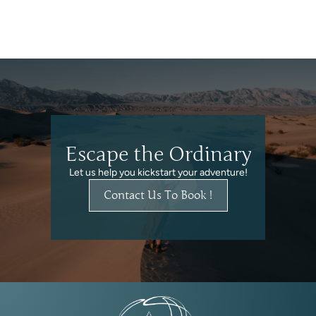
Escape the Ordinary
Let us help you kickstart your adventure!
Contact Us To Book !