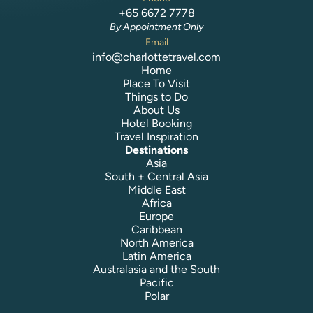
+65 6672 7778
By Appointment Only
Email
info@charlottetravel.com
Home
Place To Visit
Things to Do
About Us
Hotel Booking
Travel Inspiration
Destinations
Asia
South + Central Asia
Middle East
Africa
Europe
Caribbean
North America
Latin America
Australasia and the South
Pacific
Polar