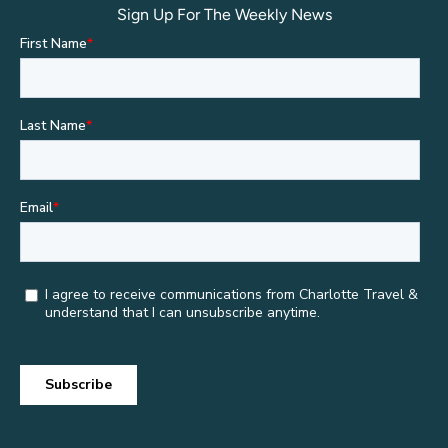
Sign Up For The Weekly News