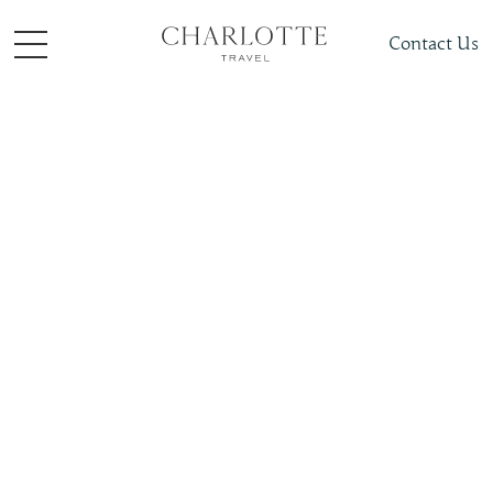
Contact Us
Places To Visit
Caribbean
Jamaica