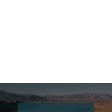
China