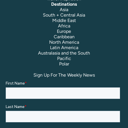
Destinations
Asia
South + Central Asia
Middle East
Africa
Europe
Caribbean
North America
Latin America
Australasia and the South
Pacific
Polar
Sign Up For The Weekly News