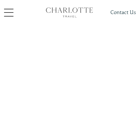
Contact Us
Places To Visit
Asia
South Korea