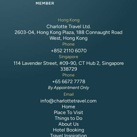
Hong Kong
Charlotte Travel Ltd.
2603-04, Hong Kong Plaza, 188 Connaught Road
West, Hong Kong
Phone
+852 2110 6070
Singapore
114 Lavender Street, #09-90, CT Hub 2, Singapore
338729
Phone
+65 6672 7778
By Appointment Only
Email
info@charlottetravel.com
Home
Place To Visit
Things to Do
About Us
Hotel Booking
Travel Inspiration