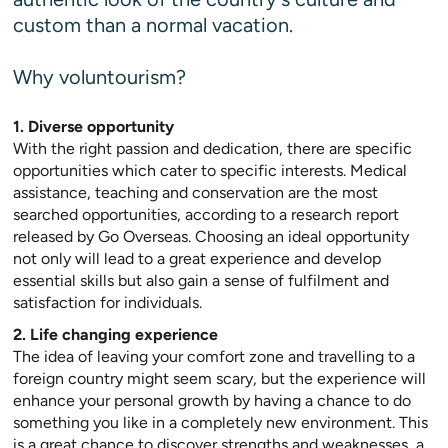
custom than a normal vacation.
Why voluntourism?
1. Diverse opportunity
With the right passion and dedication, there are specific
opportunities which cater to specific interests. Medical
assistance, teaching and conservation are the most
searched opportunities, according to a research report
released by Go Overseas. Choosing an ideal opportunity
not only will lead to a great experience and develop
essential skills but also gain a sense of fulfilment and
satisfaction for individuals.
2. Life changing experience
The idea of leaving your comfort zone and travelling to a
foreign country might seem scary, but the experience will
enhance your personal growth by having a chance to do
something you like in a completely new environment. This
is a great chance to discover strengths and weaknesses, a