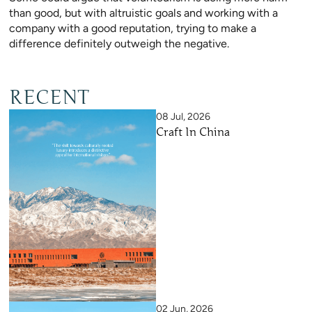
than good, but with altruistic goals and working with a
company with a good reputation, trying to make a
difference definitely outweigh the negative.
RECENT
08 Jul, 2026
Craft In China
02 Jun, 2026