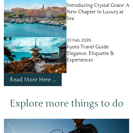
Introducing Crystal Grace: A
New Chapter in Luxury at
Sea
03 Feb, 2026
Kyoto Travel Guide:
Elegance, Etiquette &
Experiences
Read More Here ...
Explore more things to do