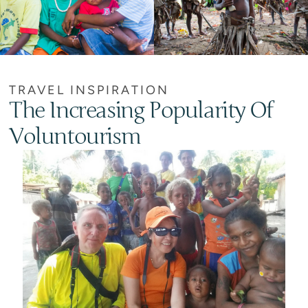
TRAVEL INSPIRATION
The Increasing Popularity Of
Voluntourism