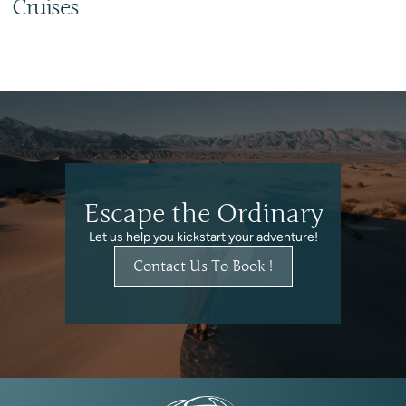
Cruises
Escape the Ordinary
Let us help you kickstart your adventure!
Contact Us To Book !