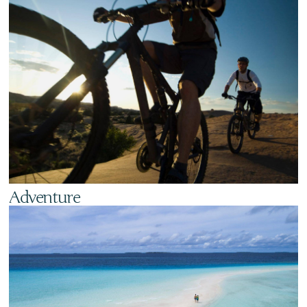
Adventure