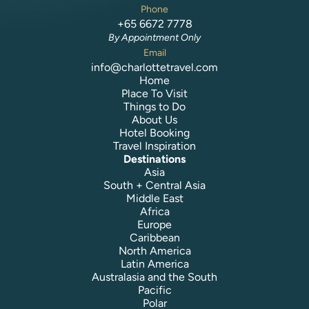
Phone
+65 6672 7778
By Appointment Only
Email
info@charlottetravel.com
Home
Place To Visit
Things to Do
About Us
Hotel Booking
Travel Inspiration
Destinations
Asia
South + Central Asia
Middle East
Africa
Europe
Caribbean
North America
Latin America
Australasia and the South
Pacific
Polar