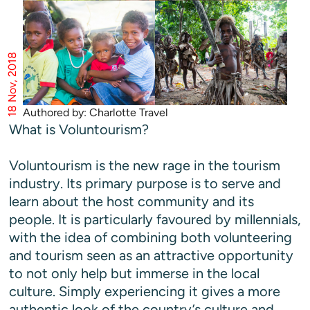
18 Nov, 2018
Authored by: Charlotte Travel
What is Voluntourism?
Voluntourism is the new rage in the tourism
industry. Its primary purpose is to serve and
learn about the host community and its
people. It is particularly favoured by millennials,
with the idea of combining both volunteering
and tourism seen as an attractive opportunity
to not only help but immerse in the local
culture. Simply experiencing it gives a more
authentic look of the country’s culture and