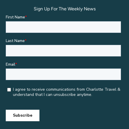
Sign Up For The Weekly News