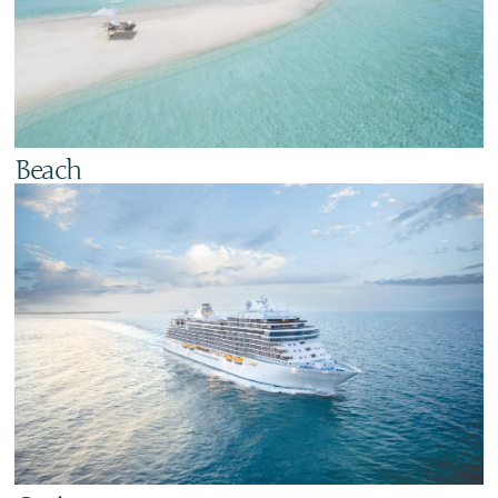
Beach