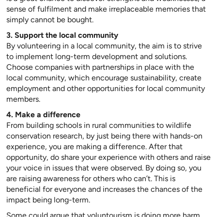
sense of fulfilment and make irreplaceable memories that
simply cannot be bought.
3. Support the local community
By volunteering in a local community, the aim is to strive
to implement long-term development and solutions.
Choose companies with partnerships in place with the
local community, which encourage sustainability, create
employment and other opportunities for local community
members.
4. Make a difference
From building schools in rural communities to wildlife
conservation research, by just being there with hands-on
experience, you are making a difference. After that
opportunity, do share your experience with others and raise
your voice in issues that were observed. By doing so, you
are raising awareness for others who can’t. This is
beneficial for everyone and increases the chances of the
impact being long-term.
Some could argue that voluntourism is doing more harm