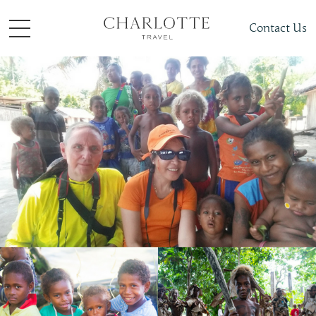
Contact Us