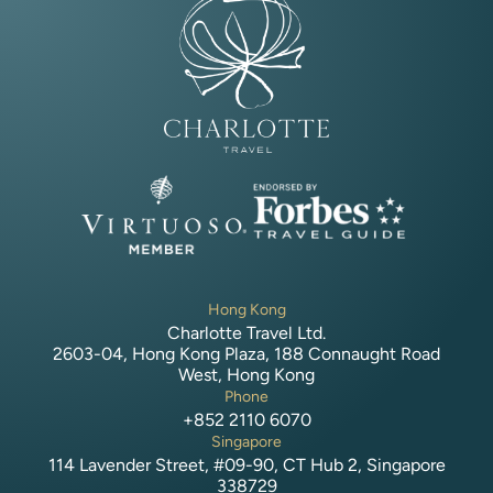
Hong Kong
Charlotte Travel Ltd.
2603-04, Hong Kong Plaza, 188 Connaught Road
West, Hong Kong
Phone
+852 2110 6070
Singapore
114 Lavender Street, #09-90, CT Hub 2, Singapore
338729