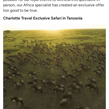
person, our Africa specialist has created an exclusive offer
too good to be true.
Charlotte Travel Exclusive Safari in Tanzania