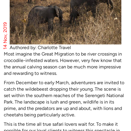
14 Nov, 2019
Authored by: Charlotte Travel
Most imagine the Great Migration to be river crossings in
crocodile-infested waters. However, very few know that
the annual calving season can be much more impressive
and rewarding to witness.
From December to early March, adventurers are invited to
catch the wildebeest dropping their young. The scene is
set within the southern reaches of the Serengeti National
Park. The landscape is lush and green, wildlife is in its
prime, and the predators are up and about, with lions and
cheetahs being particularly active.
This is the time all true safari lovers wait for. To make it
possible for our loyal clients to witness this spectacle in