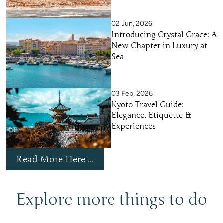
02 Jun, 2026
Introducing Crystal Grace: A
New Chapter in Luxury at
Sea
03 Feb, 2026
Kyoto Travel Guide:
Elegance, Etiquette &
Experiences
Read More Here ...
Explore more things to do