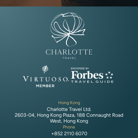
Hong Kong
Charlotte Travel Ltd.
2603-04, Hong Kong Plaza, 188 Connaught Road
West, Hong Kong
Phone
+852 2110 6070