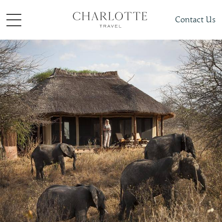
Contact Us