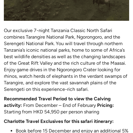
Our exclusive 7-night Tanzania Classic North Safari
combines Tarangire National Park, Ngorongoro, and the
Serengeti National Park. You will travel through northern
Tanzania’s iconic national parks, home to some of Africa’s
best wildlife densities as well as the changing landscapes
of the Great Rift Valley and the rich culture of the Maasai.
Enjoy game drives in the Ngorongoro Crater looking for
rhinos, watch herds of elephants in the verdant swamps of
Tarangire, and explore the vast savannah plains of the
Serengeti on this experience-rich safari.
Recommended Travel Period to view the Calving
activity:
From December – End of February
Pricing:
Starting from HKD 54,950 per person sharing
Charlotte Travel Exclusives for this safari itinerary:
Book before 15 December and enjoy an additional 5%