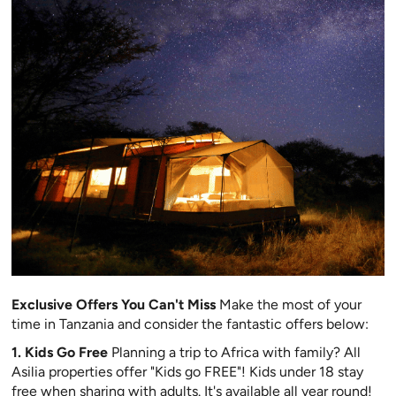
Exclusive Offers You Can't Miss
Make the most of your
time in Tanzania and consider the fantastic offers below:
1. Kids Go Free
Planning a trip to Africa with family? All
Asilia properties offer "Kids go FREE"! Kids under 18 stay
free when sharing with adults. It's available all year round!