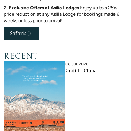
2. Exclusive Offers at Asilia Lodges
Enjoy up to a 25%
price reduction at any Asilia Lodge for bookings made 6
weeks or less prior to arrival!
Safaris
RECENT
08 Jul, 2026
Craft In China