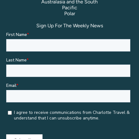
Australasia and the South
Pacific
Polar
Sign Up For The Weekly News