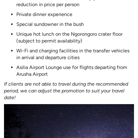
reduction in price per person
Private dinner experience
Special sundowner in the bush
Unique hot lunch on the Ngorongoro crater floor
(subject to permit availability)
Wi-Fi and charging facilities in the transfer vehicles
in arrival and departure cities
Asilia Airport Lounge use for flights departing from
Arusha Airport
If clients are not able to travel during the recommended
period, we can adjust the promotion to suit your travel
date!