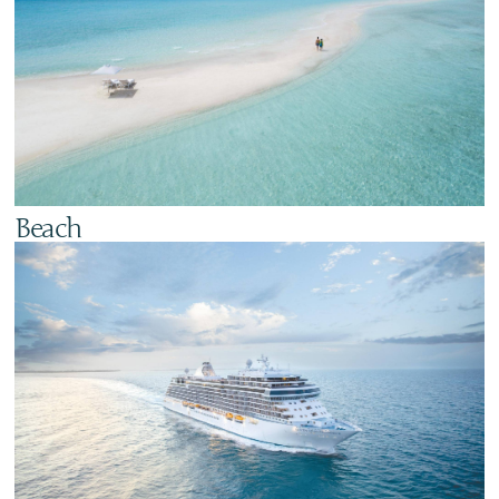
Beach