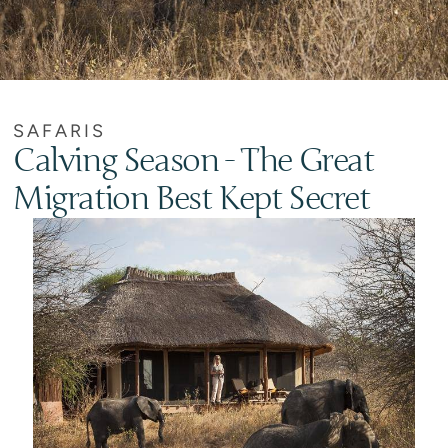
SAFARIS
Calving Season - The Great
Migration Best Kept Secret