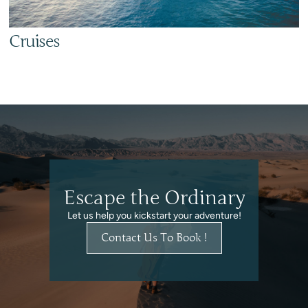
Cruises
Escape the Ordinary
Let us help you kickstart your adventure!
Contact Us To Book !