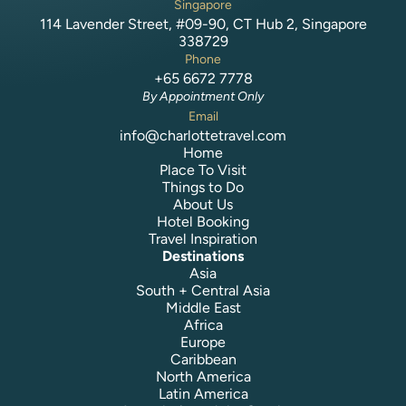
Singapore
114 Lavender Street, #09-90, CT Hub 2, Singapore
338729
Phone
+65 6672 7778
By Appointment Only
Email
info@charlottetravel.com
Home
Place To Visit
Things to Do
About Us
Hotel Booking
Travel Inspiration
Destinations
Asia
South + Central Asia
Middle East
Africa
Europe
Caribbean
North America
Latin America