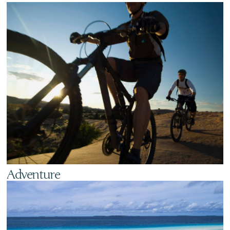
Adventure