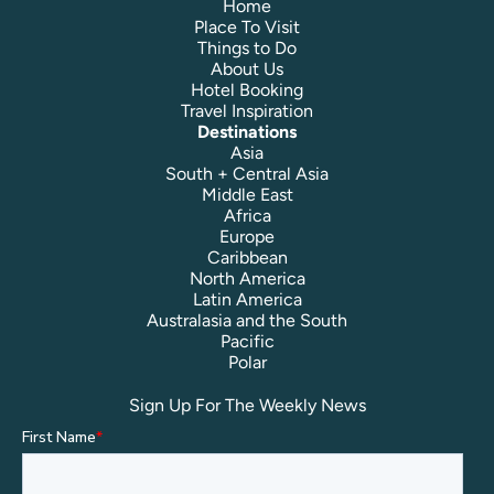
Home
Place To Visit
Things to Do
About Us
Hotel Booking
Travel Inspiration
Destinations
Asia
South + Central Asia
Middle East
Africa
Europe
Caribbean
North America
Latin America
Australasia and the South
Pacific
Polar
Sign Up For The Weekly News