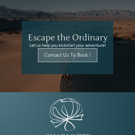
Escape the Ordinary
Let us help you kickstart your adventure!
Contact Us To Book !