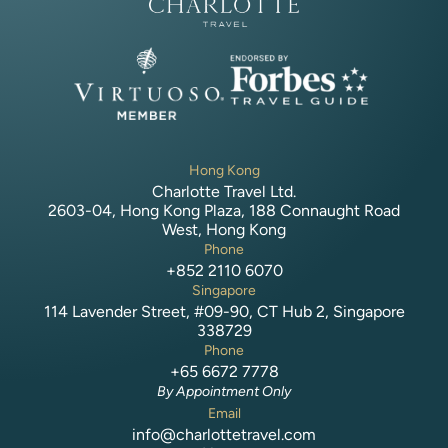
Hong Kong
Charlotte Travel Ltd.
2603-04, Hong Kong Plaza, 188 Connaught Road
West, Hong Kong
Phone
+852 2110 6070
Singapore
114 Lavender Street, #09-90, CT Hub 2, Singapore
338729
Phone
+65 6672 7778
By Appointment Only
Email
info@charlottetravel.com