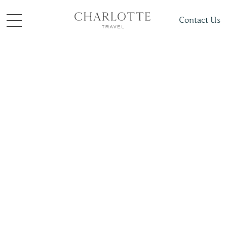
Contact Us
Things to do
Family