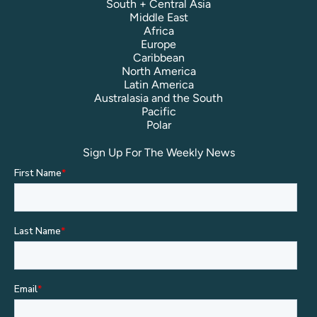
South + Central Asia
Middle East
Africa
Europe
Caribbean
North America
Latin America
Australasia and the South
Pacific
Polar
Sign Up For The Weekly News