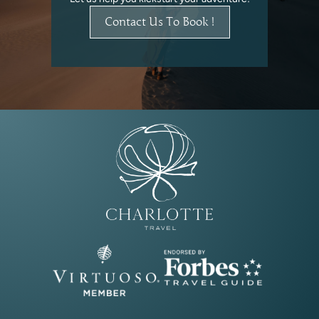
Contact Us To Book !