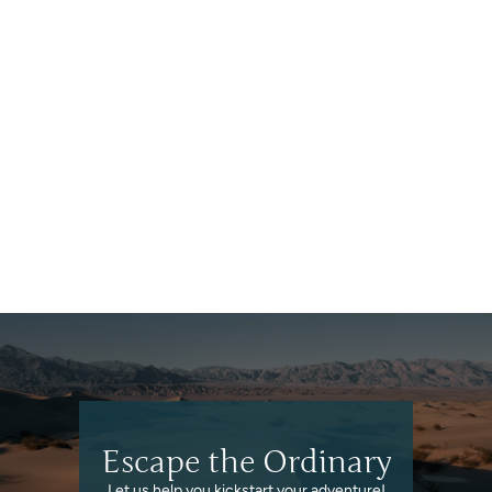
Georgia
Escape the Ordinary
Let us help you kickstart your adventure!