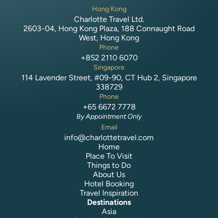
Hong Kong
Charlotte Travel Ltd.
2603-04, Hong Kong Plaza, 188 Connaught Road
West, Hong Kong
Phone
+852 2110 6070
Singapore
114 Lavender Street, #09-90, CT Hub 2, Singapore
338729
Phone
+65 6672 7778
By Appointment Only
Email
info@charlottetravel.com
Home
Place To Visit
Things to Do
About Us
Hotel Booking
Travel Inspiration
Destinations
Asia