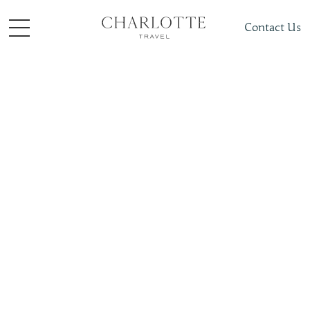
Contact Us
Places To Visit
South + Central Asia
Bhutan