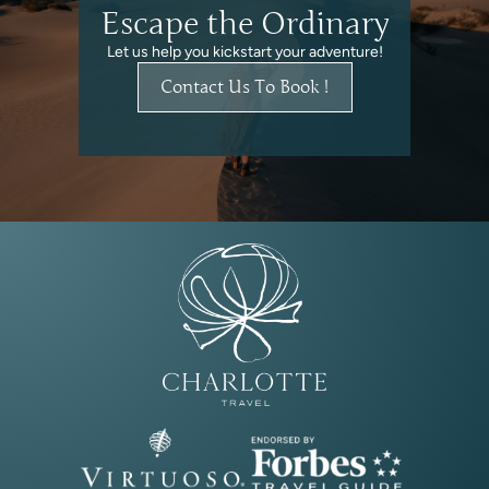
Escape the Ordinary
Let us help you kickstart your adventure!
Contact Us To Book !