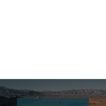
Czech Republic