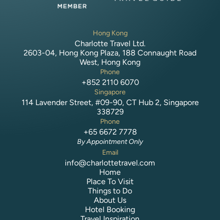
Hong Kong
Charlotte Travel Ltd.
2603-04, Hong Kong Plaza, 188 Connaught Road
West, Hong Kong
Phone
+852 2110 6070
Singapore
114 Lavender Street, #09-90, CT Hub 2, Singapore
338729
Phone
+65 6672 7778
By Appointment Only
Email
info@charlottetravel.com
Home
Place To Visit
Things to Do
About Us
Hotel Booking
Travel Inspiration