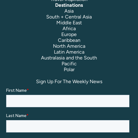
Destinations
Asia
South + Central Asia
Middle East
Africa
Europe
Caribbean
North America
Latin America
Australasia and the South
Pacific
Polar
Sign Up For The Weekly News