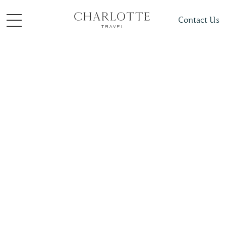
Contact Us
Places To Visit
Europe
Croatia
Slide 4 of 4.